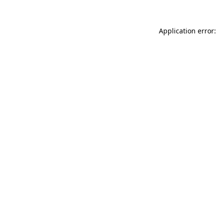
Application error: