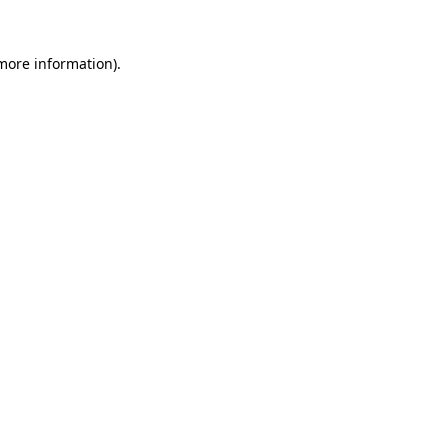
more information)
.